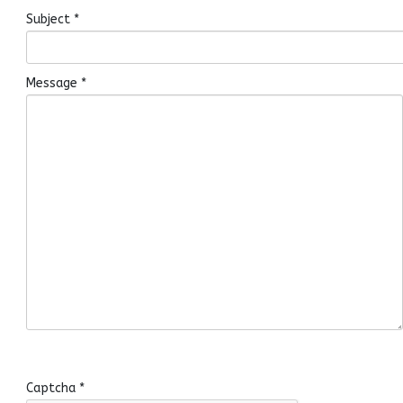
Subject
*
Message
*
Captcha
*