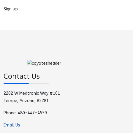
Sign up
Contact Us
2202 W Medtronic Way #101
Tempe, Arizona, 85281
Phone: 480-447-4559
Email Us