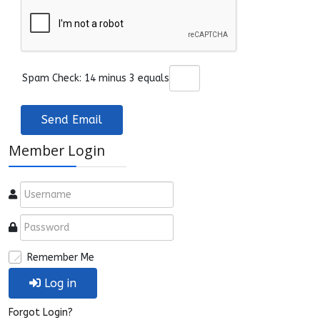
Spam Check: 14 minus 3 equals
Send Email
Member Login
Remember Me
Log in
Forgot Login?