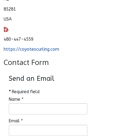
85281
USA
480-447-4559
https://coyotescurling.com
Contact Form
Send an Email
*
Required field
Name
*
Email
*