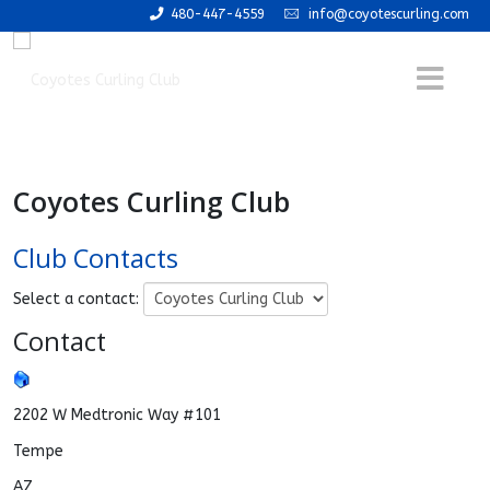
480-447-4559
info@coyotescurling.com
Coyotes Curling Club
Club Contacts
Select a contact:
Contact
2202 W Medtronic Way #101
Tempe
AZ