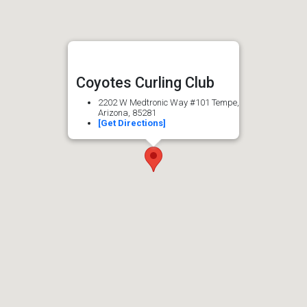
Coyotes Curling Club
2202 W Medtronic Way #101 Tempe,
Arizona, 85281
[Get Directions]