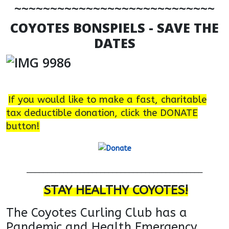
~~~~~~~~~~~~~~~~~~~~~~~~~~~~
COYOTES BONSPIELS - SAVE THE
DATES
If you would like to make a fast, charitable
tax deductible donation, click the DONATE
button!
___________________________________________
STAY HEALTHY COYOTES!
The Coyotes Curling Club has a
Pandemic and Health
Emergency