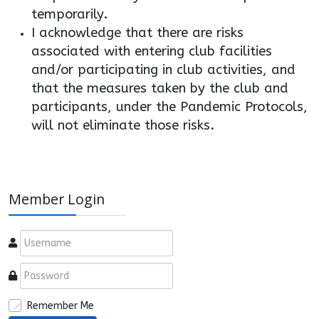
temporarily.
I acknowledge that there are risks
associated with entering club facilities
and/or participating in club activities, and
that the measures taken by the club and
participants, under the Pandemic Protocols,
will not eliminate those risks.
Member Login
Remember Me