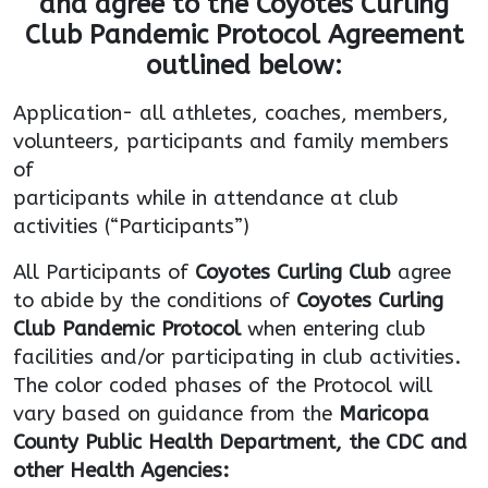
and agree to the Coyotes Curling
Club Pandemic Protocol Agreement
outlined
below:
Application- all athletes, coaches, members,
volunteers, participants and family members
of
participants while in attendance at club
activities (“Participants”)
All Participants of
Coyotes Curling Club
agree
to abide by the conditions of
Coyotes Curling
Club
Pandemic Protocol
when entering club
facilities and/or participating in club activities.
The color coded phases of the Protocol will
vary based on guidance from the
Maricopa
County Public Health Department, the CDC and
other Health Agencies: