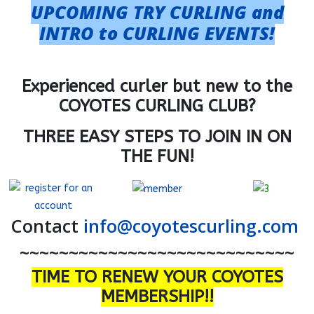
UPCOMING TRY CURLING and
INTRO to CURLING EVENTS!
Experienced curler but new to the
COYOTES CURLING CLUB?
THREE EASY STEPS TO JOIN IN ON
THE FUN!
Contact
info@coyotescurling.com
~~~~~~~~~~~~~~~~~~~~~~~~~~~~
TIME TO RENEW YOUR COYOTES
MEMBERSHIP!!