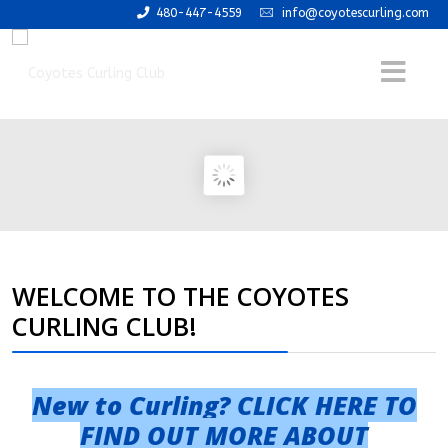
480-447-4559
info@coyotescurling.com
WELCOME TO THE COYOTES
CURLING CLUB!
New to Curling? CLICK HERE TO
FIND OUT MORE ABOUT