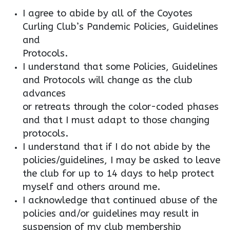
I agree to abide by all of the Coyotes
Curling Club’s Pandemic Policies, Guidelines
and
Protocols.
I understand that some Policies, Guidelines
and Protocols will change as the club
advances
or retreats through the color-coded phases
and that I must adapt to those changing
protocols.
I understand that if I do not abide by the
policies/guidelines, I may be asked to leave
the club for up to 14 days to help protect
myself and others around me.
I acknowledge that continued abuse of the
policies and/or guidelines may result in
suspension of my club membership