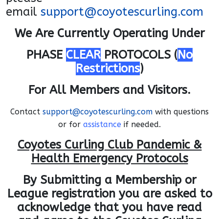
email
support@coyotescurling.com
We Are Currently Operating Under
PHASE
CLEAR
PROTOCOLS (
No
Restrictions
)
For All Members and Visitors.
Contact
support@coyotescurling.com
with questions
or for
assistance
if needed.
Coyotes Curling Club Pandemic &
Health Emergency Protocols
By Submitting a Membership or
League registration you are asked to
acknowledge that you
have read