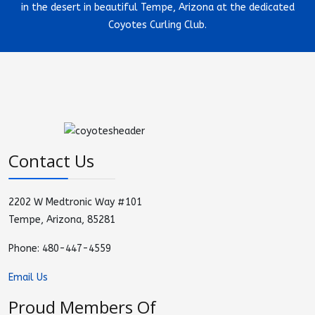
in the desert in beautiful Tempe, Arizona at the dedicated
Coyotes Curling Club.
Contact Us
2202 W Medtronic Way #101
Tempe, Arizona, 85281
Phone: 480-447-4559
Email Us
Proud Members Of