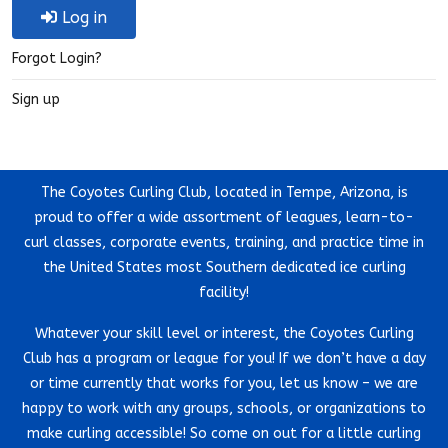
Log in
Forgot Login?
Sign up
The Coyotes Curling Club, located in Tempe, Arizona, is
proud to offer a wide assortment of leagues, learn-to-
curl classes, corporate events, training, and practice time in
the United States most Southern dedicated ice curling
facility!
Whatever your skill level or interest, the Coyotes Curling
Club has a program or league for you! If we don’t have a day
or time currently that works for you, let us know – we are
happy to work with any groups, schools, or organizations to
make curling accessible! So come on out for a little curling