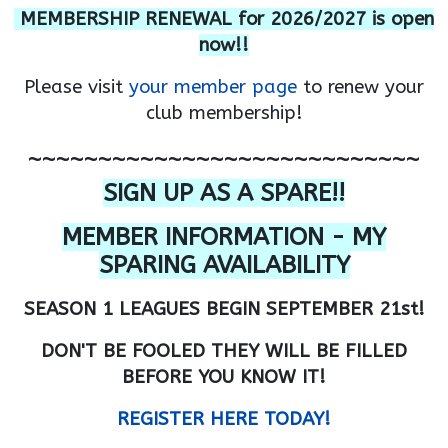
MEMBERSHIP RENEWAL for 2026/2027 is open
now!!
Please visit
your member page
to renew your
club membership!
~~~~~~~~~~~~~~~~~~~~~~~~~~~~
SIGN UP AS A SPARE!!
MEMBER INFORMATION - MY
SPARING AVAILABILITY
SEASON 1 LEAGUES BEGIN SEPTEMBER 21st!
DON'T BE FOOLED THEY WILL BE FILLED
BEFORE YOU KNOW IT!
REGISTER HERE TODAY!