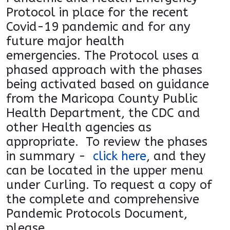
Protocol in place for the recent
Covid-19
pandemic and for any
future major health
emergencies.
The Protocol uses a
phased approach with the phases
being activated based on guidance
from the Maricopa
County Public
Health Department, the CDC and
other
Health agencies as
appropriate. To review the phases
in
summary -
click here
, and they
can be located in the
upper menu
under Curling. To request a copy of
the
complete and comprehensive
Pandemic Protocols
Document,
please