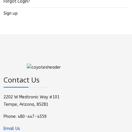
Forgot Login?
Sign up
Contact Us
2202 W Medtronic Way #101
Tempe, Arizona, 85281
Phone: 480-447-4559
Email Us