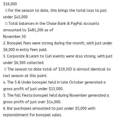
$16,000
 For the season to date, this brings the total loss to just
under $45,000
 Total balances in the Chase Bank & PayPal accounts
amounted to $481,206 as of
November 30
2. Bonspiel fees were strong during the month, with just under
$6,000 in entry fees paid.
3. Corporate & Learn to Curl events were also strong, with just
under $6,500 collected.
 The season to date total of $19,303 is almost identical to
last season at this point.
4. The 5 & Under bonspiel held in late October generated a
gross profit of just under $13,000.
5. The Fall Fiesta bonspiel held during November generated a
gross profit of just over $14,000.
6. Bar purchases amounted to just under $5,000 with
replenishment for bonspiel sales.