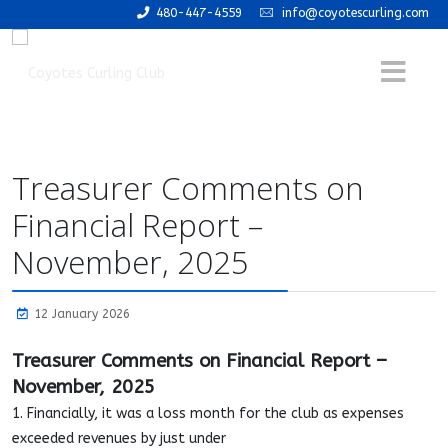
480-447-4559
info@coyotescurling.com
Treasurer Comments on
Financial Report –
November, 2025
12 January 2026
Treasurer Comments on Financial Report –
November, 2025
1. Financially, it was a loss month for the club as expenses
exceeded revenues by just under