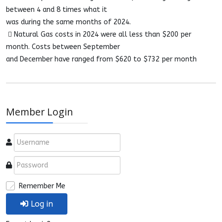
between 4 and 8 times what it
was during the same months of 2024.
 Natural Gas costs in 2024 were all less than $200 per
month. Costs between September
and December have ranged from $620 to $732 per month
Member Login
Remember Me
Log in