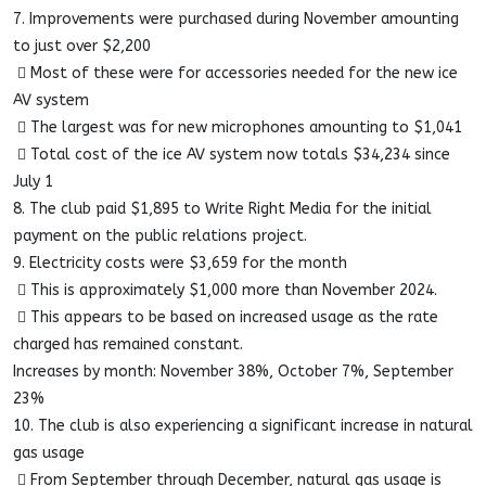
7. Improvements were purchased during November amounting
to just over $2,200
 Most of these were for accessories needed for the new ice
AV system
 The largest was for new microphones amounting to $1,041
 Total cost of the ice AV system now totals $34,234 since
July 1
8. The club paid $1,895 to Write Right Media for the initial
payment on the public relations project.
9. Electricity costs were $3,659 for the month
 This is approximately $1,000 more than November 2024.
 This appears to be based on increased usage as the rate
charged has remained constant.
Increases by month: November 38%, October 7%, September
23%
10. The club is also experiencing a significant increase in natural
gas usage
 From September through December, natural gas usage is